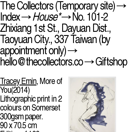
The Collectors
(Temporary site) →
Index
→
House*
→ No. 101-2
Zhixiang 1st St., Dayuan Dist.,
Taoyuan City., 337 Taiwan (by
appointment only) →
hello@thecollectors.co
→
Giftshop
Tracey Emin
, More of
You(2014)
Lithographic print in 2
colours on Somerset
300gsm paper.
90 x 70.5 cm