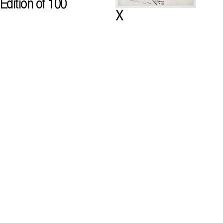
Edition of 100
X